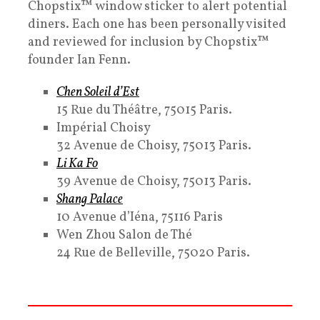
Chopstix™ window sticker to alert potential
diners. Each one has been personally visited
and reviewed for inclusion by Chopstix™
founder Ian Fenn.
Chen Soleil d’Est
15 Rue du Théâtre, 75015 Paris.
Impérial Choisy
32 Avenue de Choisy, 75013 Paris.
Li Ka Fo
39 Avenue de Choisy, 75013 Paris.
Shang Palace
10 Avenue d’Iéna, 75116 Paris
Wen Zhou Salon de Thé
24 Rue de Belleville, 75020 Paris.