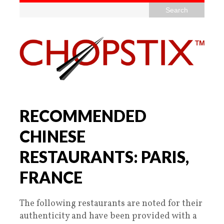
RECOMMENDED
CHINESE
RESTAURANTS: PARIS,
FRANCE
The following restaurants are noted for their
authenticity and have been provided with a