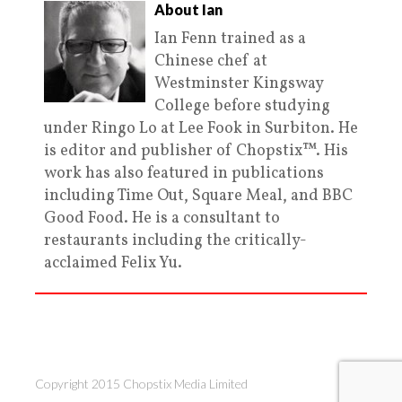
About Ian
Ian Fenn trained as a
Chinese chef at
Westminster Kingsway
College before studying
under Ringo Lo at Lee Fook in Surbiton. He
is editor and publisher of Chopstix™. His
work has also featured in publications
including Time Out, Square Meal, and BBC
Good Food. He is a consultant to
restaurants including the critically-
acclaimed Felix Yu.
Copyright 2015 Chopstix Media Limited