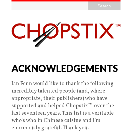
ACKNOWLEDGEMENTS
Ian Fenn would like to thank the following
incredibly talented people (and, where
appropriate, their publishers) who have
supported and helped Chopstix™ over the
last seventeen years. This list is a veritable
who’s who in Chinese cuisine and I’m
enormously grateful. Thank you.