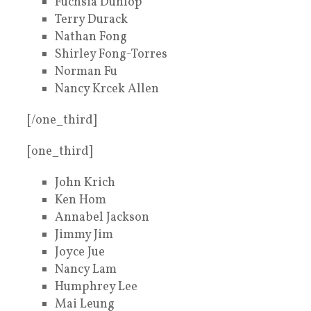
Fuchsia Dunlop
Terry Durack
Nathan Fong
Shirley Fong-Torres
Norman Fu
Nancy Krcek Allen
[/one_third]
[one_third]
John Krich
Ken Hom
Annabel Jackson
Jimmy Jim
Joyce Jue
Nancy Lam
Humphrey Lee
Mai Leung