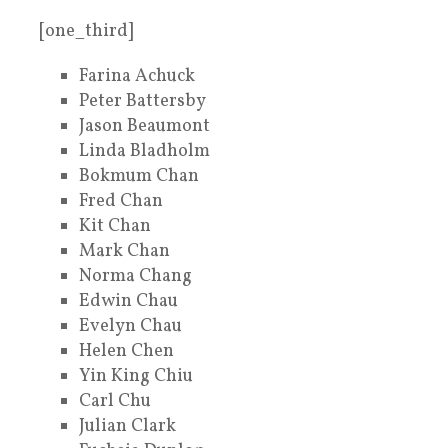
[one_third]
Farina Achuck
Peter Battersby
Jason Beaumont
Linda Bladholm
Bokmum Chan
Fred Chan
Kit Chan
Mark Chan
Norma Chang
Edwin Chau
Evelyn Chau
Helen Chen
Yin King Chiu
Carl Chu
Julian Clark