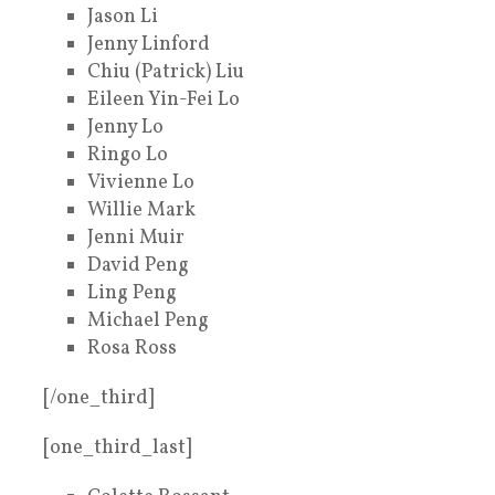
Jason Li
Jenny Linford
Chiu (Patrick) Liu
Eileen Yin-Fei Lo
Jenny Lo
Ringo Lo
Vivienne Lo
Willie Mark
Jenni Muir
David Peng
Ling Peng
Michael Peng
Rosa Ross
[/one_third]
[one_third_last]