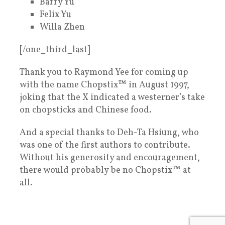
Barry Yu
Felix Yu
Willa Zhen
[/one_third_last]
Thank you to Raymond Yee for coming up
with the name Chopstix™ in August 1997,
joking that the X indicated a westerner’s take
on chopsticks and Chinese food.
And a special thanks to Deh-Ta Hsiung, who
was one of the first authors to contribute.
Without his generosity and encouragement,
there would probably be no Chopstix™ at
all.