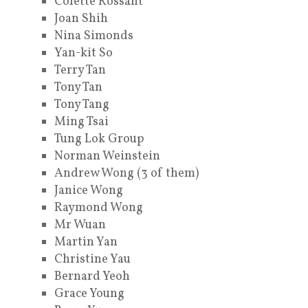
Colette Rossant
Joan Shih
Nina Simonds
Yan-kit So
Terry Tan
Tony Tan
Tony Tang
Ming Tsai
Tung Lok Group
Norman Weinstein
Andrew Wong (3 of them)
Janice Wong
Raymond Wong
Mr Wuan
Martin Yan
Christine Yau
Bernard Yeoh
Grace Young